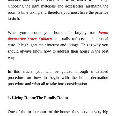
Choosing the right materials and accessories, arranging the
room is time taking and therefore you must have the patience
to do it.
home
When you decorate your home after buying from
decorative store Kolkata
, it usually reflects their personal
taste. It highlights their interest and likings. This is why you
should always know how to address their house in the best
way.
In this article, you will be guided through a detailed
procedure on how to begin with the home decoration
procedure and what all to take into consideration.
1. Living Room/The Family Room
One of the main rooms of the house, they serve a very big