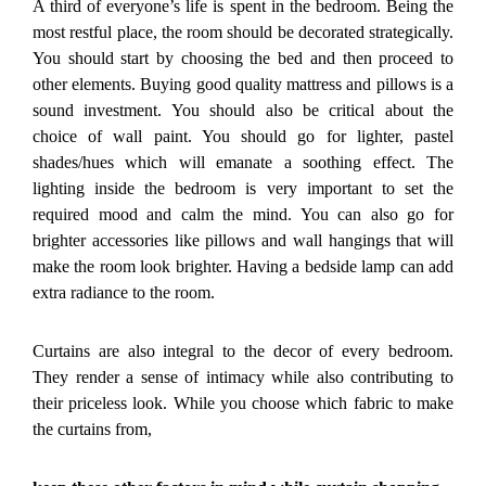
A third of everyone’s life is spent in the bedroom. Being the
most restful place, the room should be decorated strategically.
You should start by choosing the bed and then proceed to
other elements. Buying good quality mattress and pillows is a
sound investment. You should also be critical about the
choice of wall paint. You should go for lighter, pastel
shades/hues which will emanate a soothing effect. The
lighting inside the bedroom is very important to set the
required mood and calm the mind. You can also go for
brighter accessories like pillows and wall hangings that will
make the room look brighter. Having a bedside lamp can add
extra radiance to the room.
Curtains are also integral to the decor of every bedroom.
They render a sense of intimacy while also contributing to
their priceless look. While you choose which fabric to make
the curtains from,