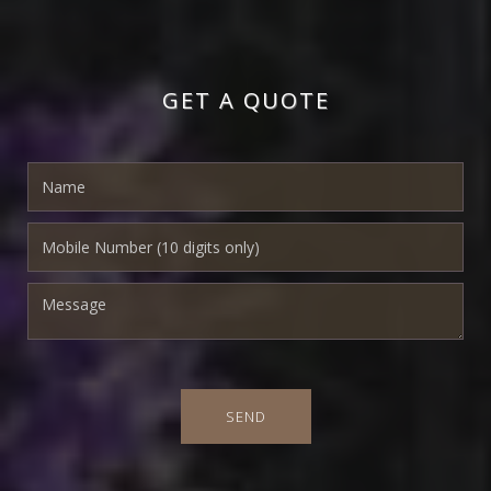
GET A QUOTE
SEND