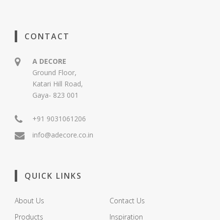
CONTACT
A DECORE
Ground Floor,
Katari Hill Road,
Gaya- 823 001
+91 9031061206
info@adecore.co.in
QUICK LINKS
About Us
Contact Us
Products
Inspiration