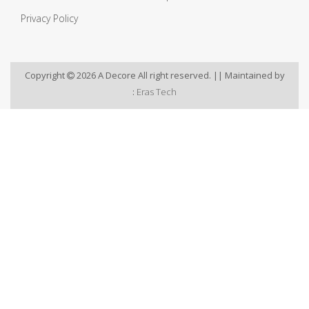
Privacy Policy
Copyright
2026 A Decore All right reserved. || Maintained by
:
Eras Tech