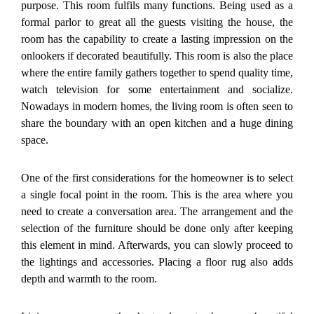
purpose. This room fulfils many functions. Being used as a
formal parlor to great all the guests visiting the house, the
room has the capability to create a lasting impression on the
onlookers if decorated beautifully. This room is also the place
where the entire family gathers together to spend quality time,
watch television for some entertainment and socialize.
Nowadays in modern homes, the living room is often seen to
share the boundary with an open kitchen and a huge dining
space.
One of the first considerations for the homeowner is to select
a single focal point in the room. This is the area where you
need to create a conversation area. The arrangement and the
selection of the furniture should be done only after keeping
this element in mind. Afterwards, you can slowly proceed to
the lightings and accessories. Placing a floor rug also adds
depth and warmth to the room.