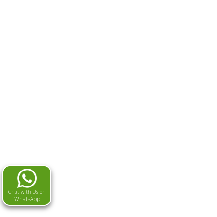
Chat with Us on
WhatsApp