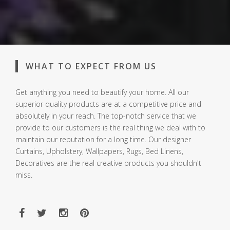
WHAT TO EXPECT FROM US
Get anything you need to beautify your home. All our
superior quality products are at a competitive price and
absolutely in your reach. The top-notch service that we
provide to our customers is the real thing we deal with to
maintain our reputation for a long time. Our designer
Curtains, Upholstery, Wallpapers, Rugs, Bed Linens,
Decoratives are the real creative products you shouldn't
miss.