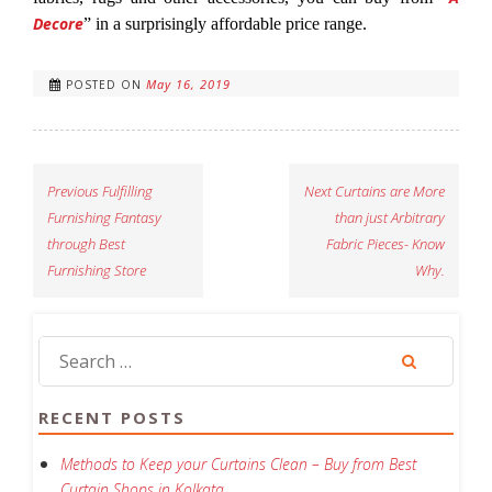
Decore
” in a surprisingly affordable price range.
May 16, 2019
POSTED ON
Previous
Fulfilling
Next
Curtains are More
Furnishing Fantasy
than just Arbitrary
through Best
Fabric Pieces- Know
Furnishing Store
Why.
RECENT POSTS
Methods to Keep your Curtains Clean – Buy from Best
Curtain Shops in Kolkata