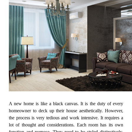
A new home is like a black canvas. It is the duty of every
homeowner to deck up their house aesthetically. However,
the process is very tedious and work intensive. It requires a
lot of thought and considerations. Each room has its own
function and purpose. They need to be styled distinctively.