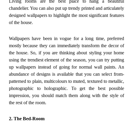
Living rooms are the best place to hang a beautiful
chandelier. You can also put up trendy printed and articulately
designed wallpapers to highlight the most significant features
of the house.
Wallpapers have been in vogue for a long time, preferred
mostly because they can immediately transform the decor of
the house. So, if you are thinking about styling your home
using the trendiest element of the season, you can try putting
up wallpapers instead of going for normal wall paints. An
abundance of designs is available that you can select from-
patterned to plain, multicolours to muted, textured to metallic,
photographic to holographic. To get the best possible
impression, you should match them along with the style of
the rest of the room.
2. The Bed-Room