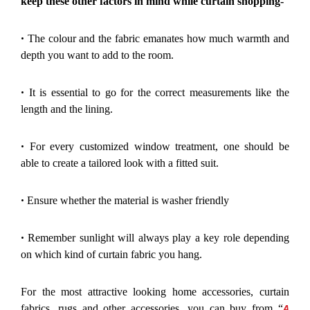
keep these other factors in mind while curtain shopping-
•
The colour and the fabric emanates how much warmth and
depth you want to add to the room.
•
It is essential to go for the correct measurements like the
length and the lining.
•
For every customized window treatment, one should be
able to create a tailored look with a fitted suit.
•
Ensure whether the material is washer friendly
•
Remember sunlight will always play a key role depending
on which kind of curtain fabric you hang.
For the most attractive looking home accessories, curtain
A
fabrics, rugs and other accessories, you can buy from “