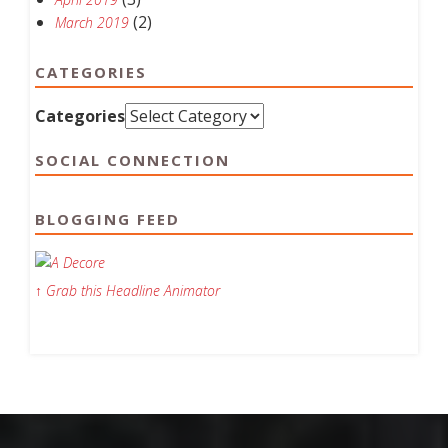
(2)
March 2019
CATEGORIES
Categories
SOCIAL CONNECTION
BLOGGING FEED
↑ Grab this Headline Animator