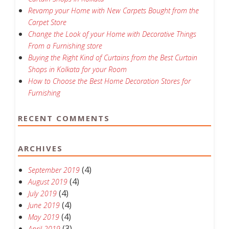
Revamp your Home with New Carpets Bought from the
Carpet Store
Change the Look of your Home with Decorative Things
From a Furnishing store
Buying the Right Kind of Curtains from the Best Curtain
Shops in Kolkata for your Room
How to Choose the Best Home Decoration Stores for
Furnishing
RECENT COMMENTS
ARCHIVES
(4)
September 2019
(4)
August 2019
(4)
July 2019
(4)
June 2019
(4)
May 2019
(3)
April 2019