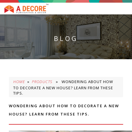
BLOG
HOME
»
PRODUCTS
» WONDERING ABOUT HOW
TO DECORATE A NEW HOUSE? LEARN FROM THESE
TIPS.
WONDERING ABOUT HOW TO DECORATE A NEW
HOUSE? LEARN FROM THESE TIPS.