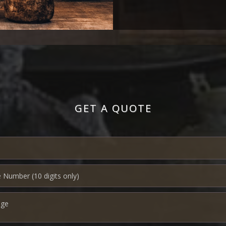
GET A QUOTE