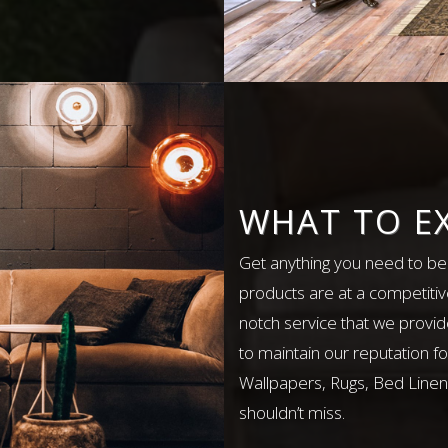
WHAT TO E
Get anything you need to bea
products are at a competitiv
notch service that we provid
to maintain our reputation fo
Wallpapers, Rugs, Bed Linens
shouldn’t miss.