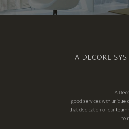
A DECORE SYS
A Deco
good services with unique 
that dedication of our team 
to 