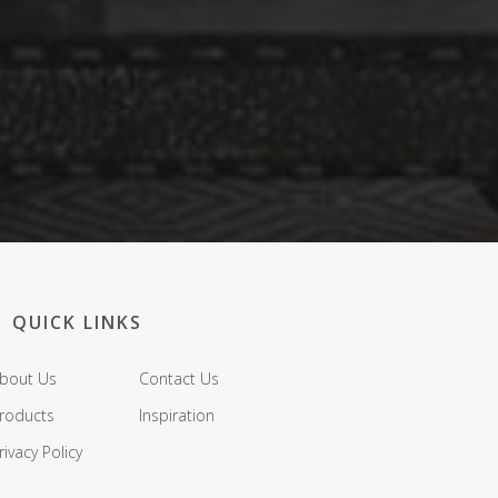
QUICK LINKS
bout Us
Contact Us
roducts
Inspiration
rivacy Policy