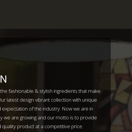
ON
l the fashionable & stylish ingredients that make
r latest design vibrant collection with unique
 expectation of the industry. Now we are in
ly we are growing and our motto is to provide
uality product at a competitive price.