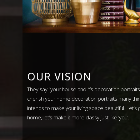
OUR VISION
They say “your house and it’s decoration portraits
cherish your home decoration portraits many thi
intends to make your living space beautiful. Let’s 
home, let’s make it more classy just like ‘you’.