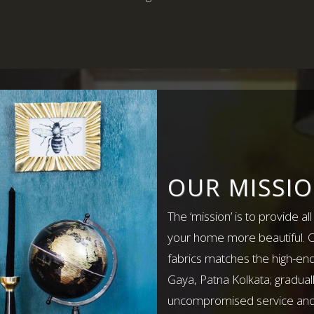
OUR MISSI
The ‘mission’ is to provide al
your home more beautiful. Ou
fabrics matches the high-end
Gaya, Patna Kolkata; gradual
uncompromised service and q