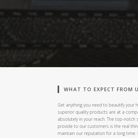
WHAT TO EXPECT FROM 
Get anything you need to beautify your h
superior quality products are at a compe
absolutely in your reach. The top-notch 
provide to our customers is the real thi
maintain our reputation for a long time.