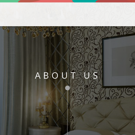
ABOUT US