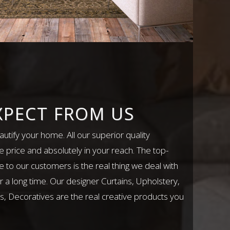
XPECT FROM US
utify your home. All our superior quality
e price and absolutely in your reach. The top-
e to our customers is the real thing we deal with
r a long time. Our designer Curtains, Upholstery,
, Decoratives are the real creative products you