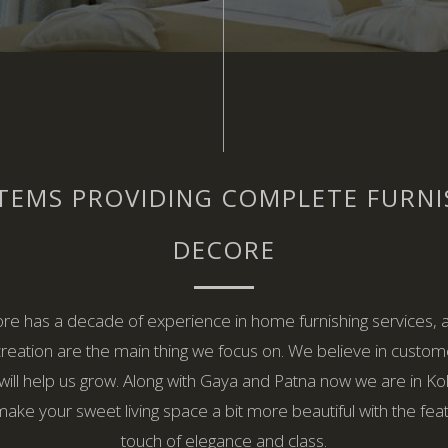
TEMS PROVIDING COMPLETE FURN
DECORE
re has a decade of experience in home furnishing services, 
creation are the main thing we focus on. We believe in custom
will help us grow. Along with Gaya and Patna now we are in Kolk
make your sweet living space a bit more beautiful with the fea
touch of elegance and class.