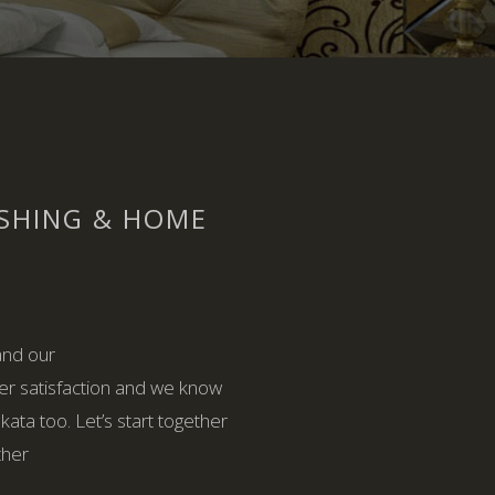
ISHING & HOME
and our
er satisfaction and we know
ata too. Let’s start together
ther