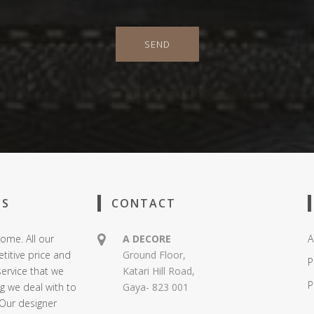
SEND
US
CONTACT
ome. All our
A DECORE
A
titive price and
Ground Floor,
P
service that we
Katari Hill Road,
P
ng we deal with to
Gaya- 823 001
 Our designer