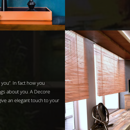
 you”. In fact how you
ngs about you. A Decore
give an elegant touch to your