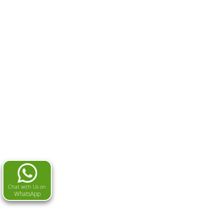
Chat with Us on
WhatsApp