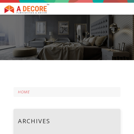
HOME
ARCHIVES