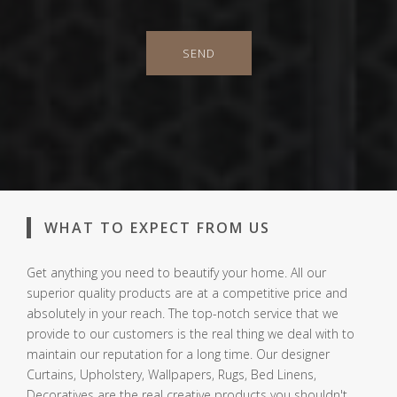
SEND
WHAT TO EXPECT FROM US
Get anything you need to beautify your home. All our
superior quality products are at a competitive price and
absolutely in your reach. The top-notch service that we
provide to our customers is the real thing we deal with to
maintain our reputation for a long time. Our designer
Curtains, Upholstery, Wallpapers, Rugs, Bed Linens,
Decoratives are the real creative products you shouldn't