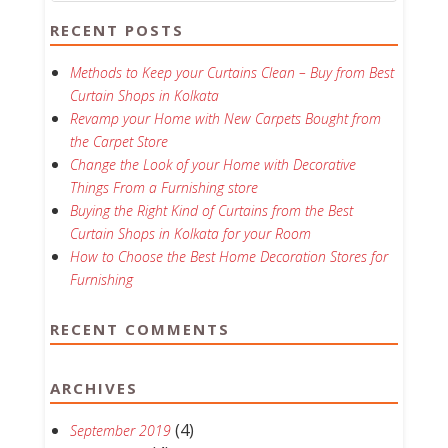
RECENT POSTS
Methods to Keep your Curtains Clean – Buy from Best
Curtain Shops in Kolkata
Revamp your Home with New Carpets Bought from
the Carpet Store
Change the Look of your Home with Decorative
Things From a Furnishing store
Buying the Right Kind of Curtains from the Best
Curtain Shops in Kolkata for your Room
How to Choose the Best Home Decoration Stores for
Furnishing
RECENT COMMENTS
ARCHIVES
(4)
September 2019