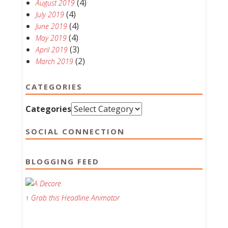
(4)
August 2019
(4)
July 2019
(4)
June 2019
(4)
May 2019
(3)
April 2019
(2)
March 2019
CATEGORIES
Categories
SOCIAL CONNECTION
BLOGGING FEED
↑ Grab this Headline Animator