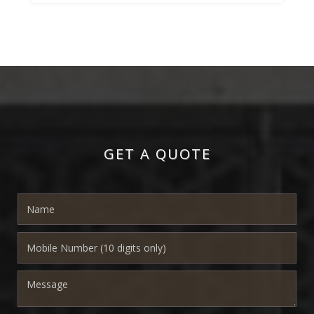
GET A QUOTE