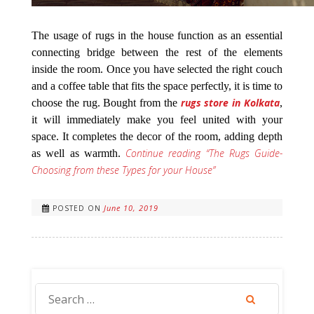
The usage of rugs in the house function as an essential
connecting bridge between the rest of the elements
inside the room. Once you have selected the right couch
and a coffee table that fits the space perfectly, it is time to
rugs store in Kolkata
choose the rug. Bought from the
,
it will immediately make you feel united with your
space. It completes the decor of the room, adding depth
Continue reading
“The Rugs Guide-
as well as warmth.
Choosing from these Types for your House”
June 10, 2019
POSTED ON