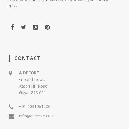
miss.
CONTACT
A DECORE
Ground Floor,
Katari Hill Road,
Gaya- 823 001
+91 9031061206
info@adecore.co.in