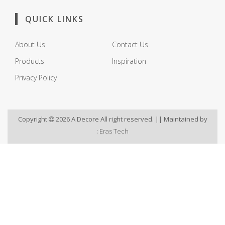
QUICK LINKS
About Us
Contact Us
Products
Inspiration
Privacy Policy
Copyright
2026 A Decore All right reserved. || Maintained by
:
Eras Tech