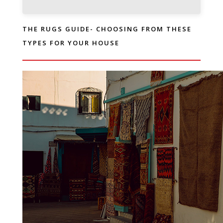
THE RUGS GUIDE- CHOOSING FROM THESE
TYPES FOR YOUR HOUSE