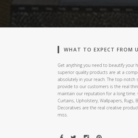
WHAT TO EXPECT FROM 
Get anything you need to beautify your h
superior quality products are at a compe
absolutely in your reach. The top-notch 
provide to our customers is the real thi
maintain our reputation for a long time.
Curtains, Upholstery, Wallpapers, Rugs, 
Decoratives are the real creative produc
miss.