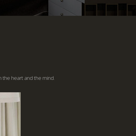
n the heart and the mind.