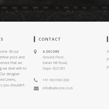
US
CONTACT
ome. All our
A DECORE
A
titive price and
Ground Floor,
P
service that we
Katari Hill Road,
P
ng we deal with to
Gaya- 823 001
 Our designer
Bed Linens,
+91 9031061206
ts you shouldn't
info@adecore.co.in