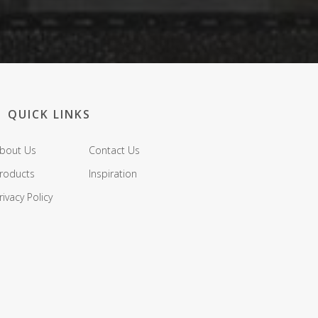
QUICK LINKS
bout Us
Contact Us
roducts
Inspiration
rivacy Policy