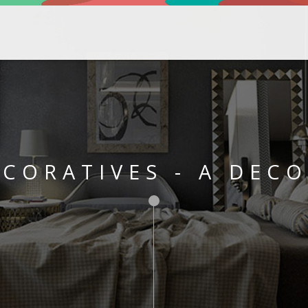
CORATIVES - A DEC