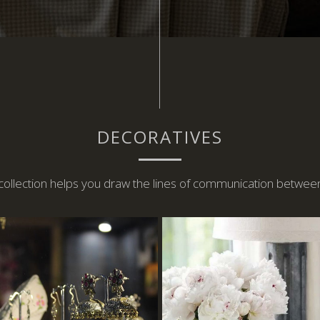
DECORATIVES
 collection helps you draw the lines of communication betwee