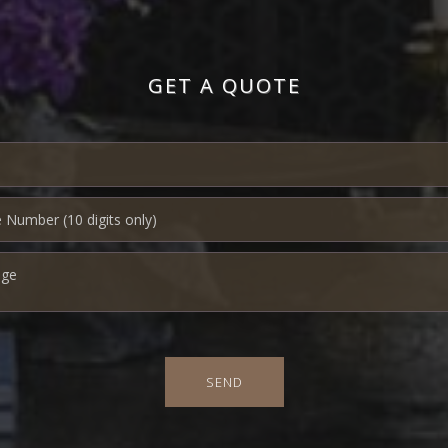
GET A QUOTE
SEND