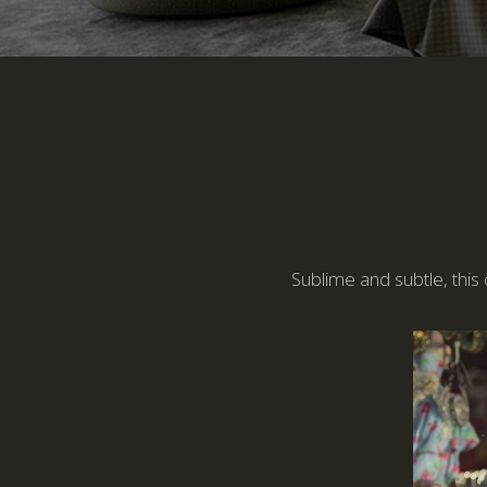
Sublime and subtle, this